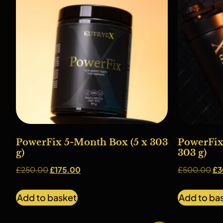
PowerFix 5-Month Box (5 x 303
PowerFix
g)
303 g)
£
250.00
£
175.00
£
500.00
£
3
Add to basket
Add to ba