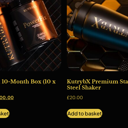
 10-Month Box (10 x
KutrybX Premium Stai
Steel Shaker
00.00
£
20.00
sket
Add to basket