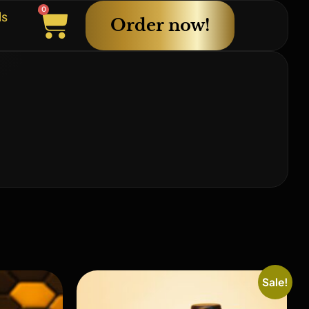
0
ls
Order now!
Sale!