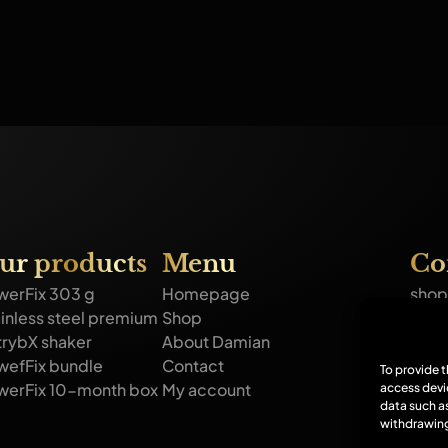
ur products
Menu
Co
werFix 303 g
Homepage
shop
inless steel premium
Shop
+44 
trybX shaker
About Damian
GFFD
wefFix bundle
Contact
Corp
To provide 
werFix 10-month box
My account
access devi
Ou
data such as
withdrawing