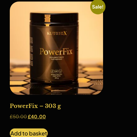
Sale!
PowerFix – 303 g
£
50.00
£
40.00
Add to basket