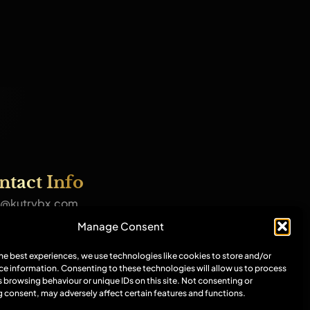
ntact Info
@kutrybx.com
7570244398
Manage Consent
amian Dance Studio, 109-113
oration Street, M4 4DX
the best experiences, we use technologies like cookies to store and/or
ce information. Consenting to these technologies will allow us to process
r socials
 browsing behaviour or unique IDs on this site. Not consenting or
 consent, may adversely affect certain features and functions.