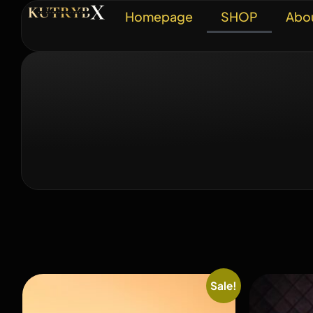
Homepage
SHOP
Abo
Sale!