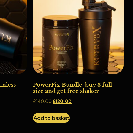
nless
PowerFix Bundle: buy 3 full
size and get free shaker
£
140.00
£
120.00
Add to basket