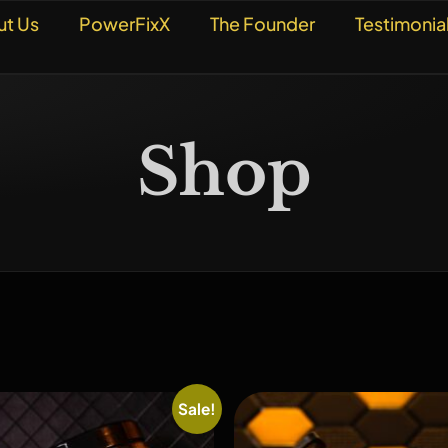
ut Us
PowerFixX
The Founder
Testimonia
Shop
Sale!