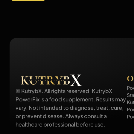
O
Po
© KutrybX. All rights reserved. KutrybX
Sta
PowerFix is a food supplement. Results may
Ku
vary. Not intended to diagnose, treat, cure,
Po
or prevent disease. Always consult a
Po
healthcare professional before use.