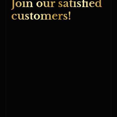
Join our satisfied
customers!