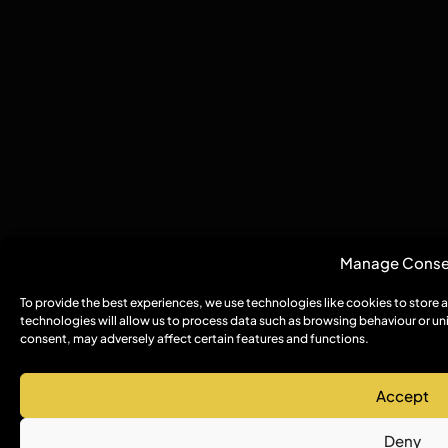
Manage Conse
To provide the best experiences, we use technologies like cookies to store
technologies will allow us to process data such as browsing behaviour or un
consent, may adversely affect certain features and functions.
Accept
Deny