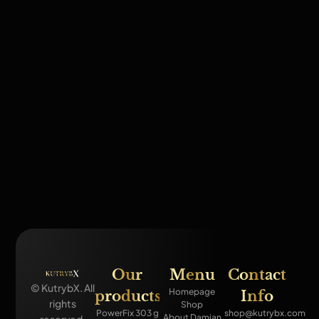
Our
Menu
Contact
© KutrybX. All
Homepage
products
Info
rights
Shop
PowerFix 303 g
shop@kutrybx.com
About Damian
reserved.