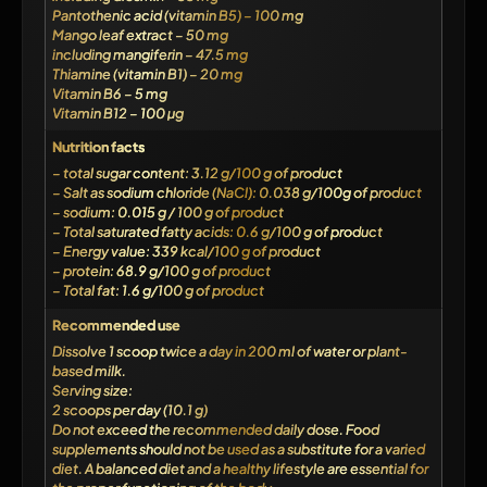
Pantothenic acid (vitamin B5) – 100 mg
Mango leaf extract – 50 mg
including mangiferin – 47.5 mg
Thiamine (vitamin B1) – 20 mg
Vitamin B6 – 5 mg
Vitamin B12 – 100 µg
Nutrition facts
– total sugar content: 3.12 g/100 g of product
– Salt as sodium chloride (NaCl): 0.038 g/100g of product
– sodium: 0.015 g / 100 g of product
– Total saturated fatty acids: 0.6 g/100 g of product
– Energy value: 339 kcal/100 g of product
– protein: 68.9 g/100 g of product
– Total fat: 1.6 g/100 g of product
Recommended use
Dissolve 1 scoop twice a day in 200 ml of water or plant-
based milk.
Serving size:
2 scoops per day (10.1 g)
Do not exceed the recommended daily dose. Food
supplements should not be used as a substitute for a varied
diet. A balanced diet and a healthy lifestyle are essential for