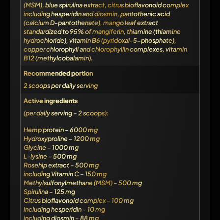
(MSM), blue spirulina extract, citrus bioflavonoid complex
including hesperidin and diosmin, pantothenic acid
(calcium D-pantothenate), mango leaf extract
standardized to 95% of mangiferin, thiamine (thiamine
hydrochloride), vitamin B6 (pyridoxal-5-phosphate),
copper chlorophyll and chlorophyllin complexes, vitamin
B12 (methylcobalamin).
Recommended portion
2 scoops per daily serving
Active ingredients
(per daily serving – 2 scoops):
Hemp protein – 6000 mg
Hydroxyproline – 1200 mg
Glycine – 1000 mg
L-lysine – 500 mg
Rosehip extract – 500 mg
including Vitamin C – 150 mg
Methylsulfonylmethane (MSM) – 500 mg
Spirulina – 125 mg
Citrus bioflavonoid complex – 100 mg
including hesperidin – 10 mg
including diosmin – 88 mg