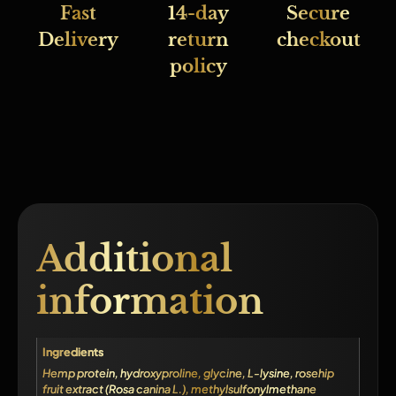
Fast
14-day
Secure
Delivery
return
checkout
policy
Additional
information
Ingredients
Hemp protein, hydroxyproline, glycine, L-lysine, rosehip
fruit extract (Rosa canina L.), methylsulfonylmethane