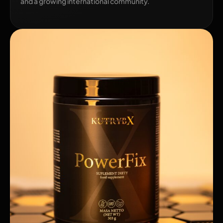
and a growing international community.