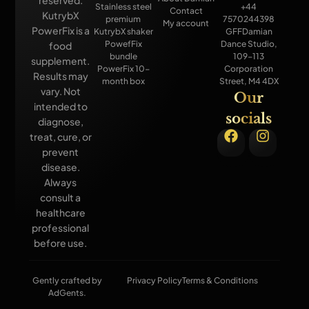
Stainless steel
+44
Contact
KutrybX
premium
7570244398
My account
PowerFix is a
KutrybX shaker
GFFDamian
PowefFix
Dance Studio,
food
bundle
109-113
supplement.
PowerFix 10-
Corporation
Results may
month box
Street, M4 4DX
vary. Not
Our
intended to
socials
diagnose,
treat, cure, or
prevent
disease.
Always
consult a
healthcare
professional
before use.
Gently crafted by
Privacy Policy
Terms & Conditions
AdGents.