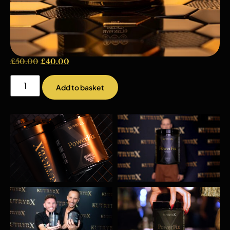
£
50.00
£
40.00
Add to basket