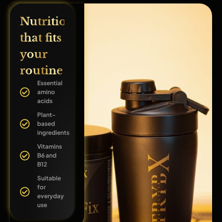
Nutrition
that fits
your
routine
Essential
amino
acids
Plant-
based
ingredients
Vitamins
B6 and
B12
Suitable
for
everyday
use