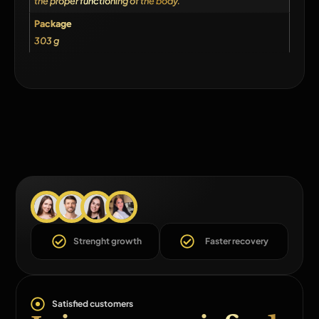
the proper functioning of the body.
Package
303 g
Strenght growth
Faster recovery
Satisfied customers