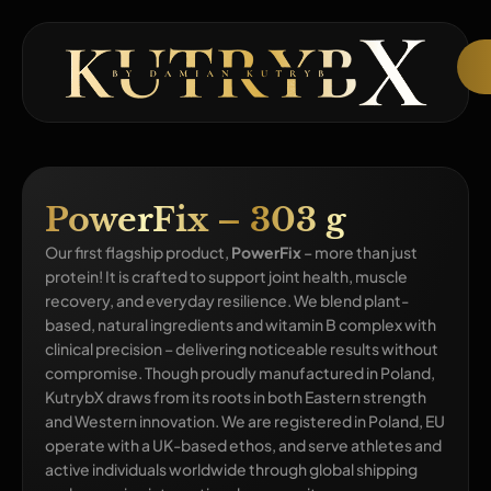
PowerFix – 303 g
Our first flagship product,
PowerFix
– more than just
protein! It is crafted to support joint health, muscle
recovery, and everyday resilience. We blend plant-
based, natural ingredients and witamin B complex with
clinical precision – delivering noticeable results without
compromise. Though proudly manufactured in Poland,
KutrybX draws from its roots in both Eastern strength
and Western innovation. We are registered in Poland, EU
operate with a UK-based ethos, and serve athletes and
active individuals worldwide through global shipping