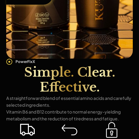
PowerFixX
Simple. Clear.
Effective.
A straightforward blend of essential amino acids and carefully
selected ingredients.
Vitamin B6 and B12 contribute to normal energy-yielding
metabolism and the reduction of tiredness and fatigue.