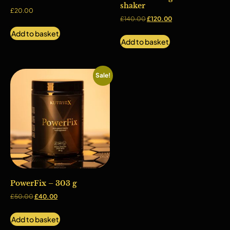
shaker
£
20.00
£
140.00
£
120.00
Add to basket
Add to basket
Sale!
PowerFix – 303 g
£
50.00
£
40.00
Add to basket