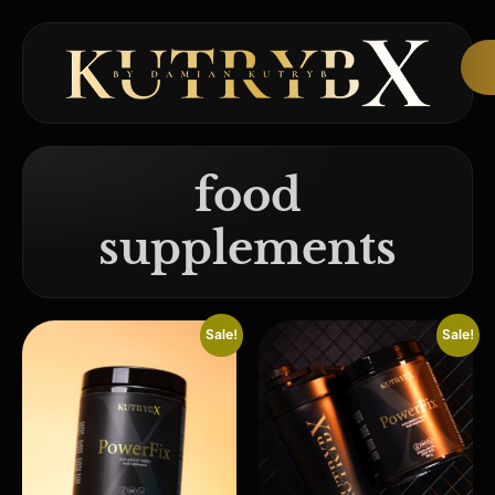
food
supplements
Sale!
Sale!