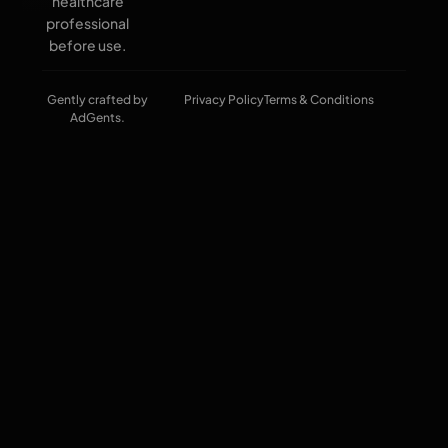
healthcare
professional
before use.
Gently crafted by
Privacy Policy
Terms & Conditions
AdGents.