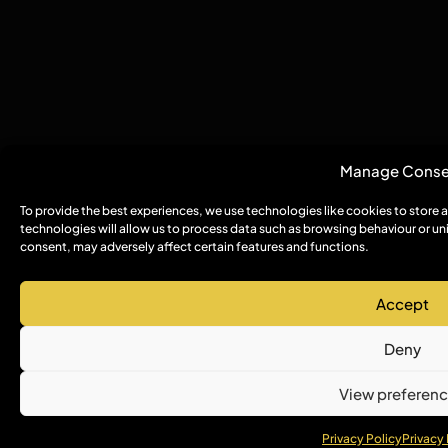
Manage Conse
To provide the best experiences, we use technologies like cookies to store
technologies will allow us to process data such as browsing behaviour or un
consent, may adversely affect certain features and functions.
Accept
Deny
View preferen
Privacy Policy
Privacy 