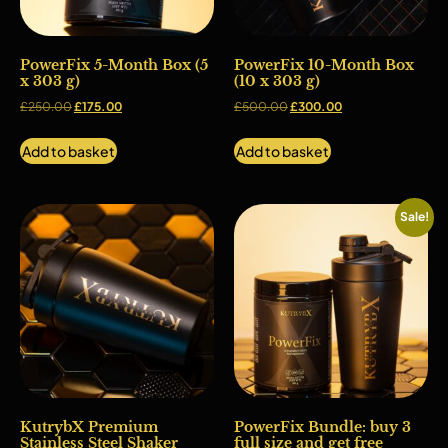
PowerFix 5-Month Box (5
PowerFix 10-Month Box
x 303 g)
(10 x 303 g)
£
250.00
£
175.00
£
500.00
£
300.00
Add to basket
Add to basket
Sale!
KutrybX Premium
PowerFix Bundle: buy 3
Stainless Steel Shaker
full size and get free