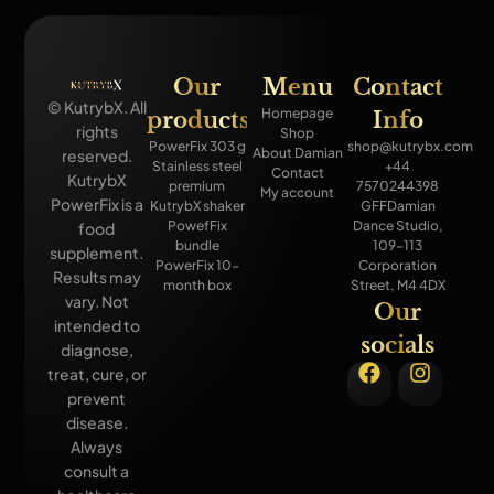
Our
Menu
Contact
© KutrybX. All
Homepage
products
Info
rights
Shop
PowerFix 303 g
shop@kutrybx.com
About Damian
reserved.
Stainless steel
+44
Contact
KutrybX
premium
7570244398
My account
PowerFix is a
KutrybX shaker
GFFDamian
PowefFix
Dance Studio,
food
bundle
109-113
supplement.
PowerFix 10-
Corporation
Results may
month box
Street, M4 4DX
vary. Not
Our
intended to
socials
diagnose,
treat, cure, or
prevent
disease.
Always
consult a